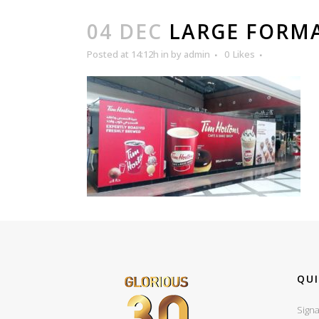
04 DEC
LARGE FORMA
Posted at 14:12h
in
by
admin
0
Likes
QUI
Signa