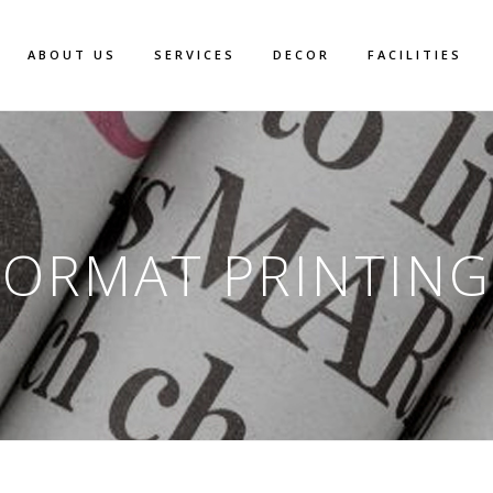
ABOUT US
SERVICES
DECOR
FACILITIES
FORMAT PRINTING