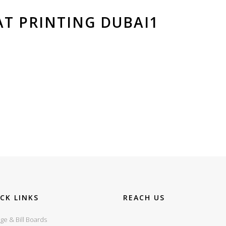
T PRINTING DUBAI1
CK LINKS
REACH US
ge & Bill Boards