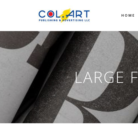
HOME
LARGE 