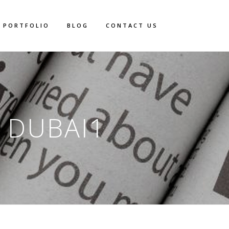
PORTFOLIO
BLOG
CONTACT US
 DUBAI1