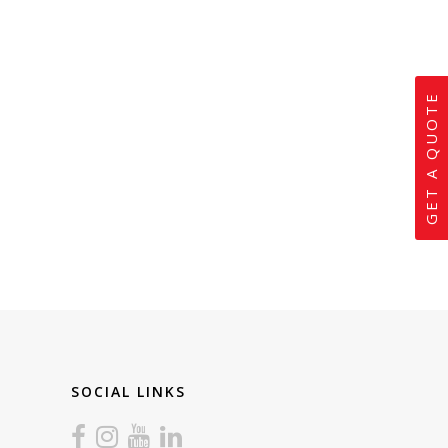
GET A QUOTE
SOCIAL LINKS