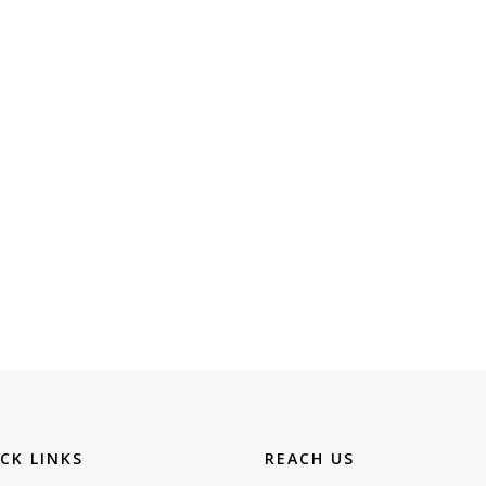
CK LINKS
REACH US