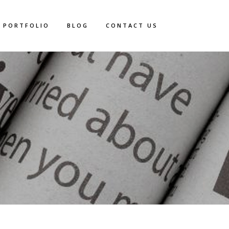
PORTFOLIO
BLOG
CONTACT US