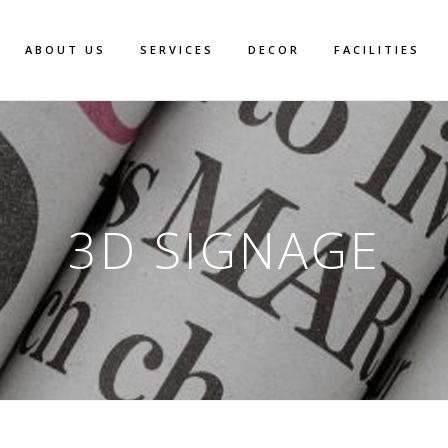
ABOUT US
SERVICES
DECOR
FACILITIES
3D SIGNAGE