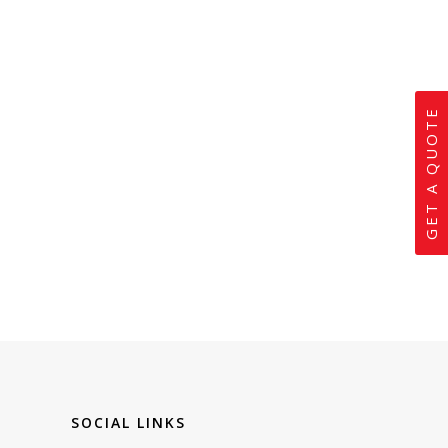
GET A QUOTE
SOCIAL LINKS