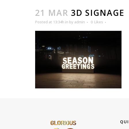
21 MAR
3D SIGNAGE
Posted at 13:34h
in
by
admin
0
Likes
QUI