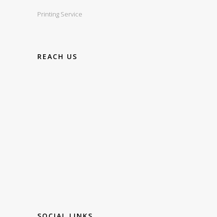
Printing Service
REACH US
SOCIAL LINKS