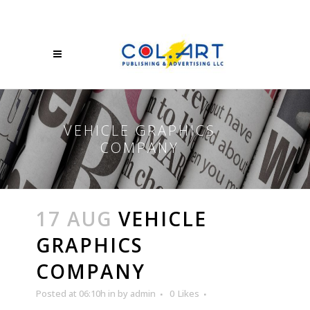
VEHICLE GRAPHICS
COMPANY
17 AUG
VEHICLE
GRAPHICS
COMPANY
Posted at 06:10h
in
by
admin
0
Likes