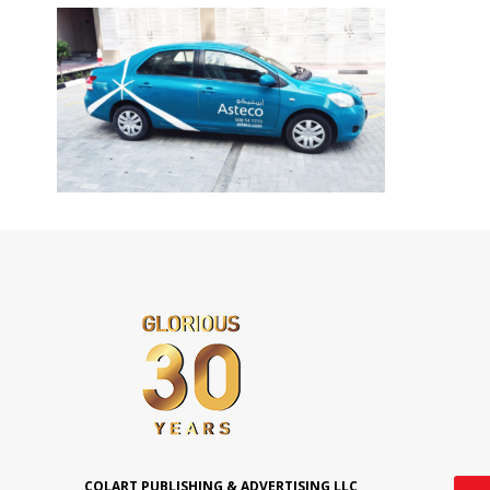
COLART PUBLISHING & ADVERTISING LLC