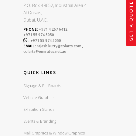
GET A QUOTE
P.O. Box 49652, Industrial Area 4
Al Qusais,
Dubai, U.A.E.
PHONE:
+971 4 267 6412
+971 55 974 5050

:
+971 55 974 5050
EMAIL:
rajesh.kutty@colarts.com
,
colarts@emirates.net.ae
QUICK LINKS
Signage & Bill Boards
Vehicle Graphics
Exhibition Stands
Events & Branding
Mall Graphics & Window Graphics