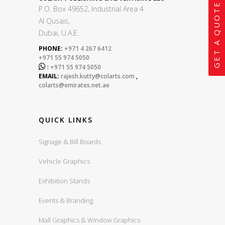
GET A QUOTE
P.O. Box 49652, Industrial Area 4
Al Qusais,
Dubai, U.A.E.
PHONE:
+971 4 267 6412
+971 55 974 5050

:
+971 55 974 5050
EMAIL:
rajesh.kutty@colarts.com
,
colarts@emirates.net.ae
QUICK LINKS
Signage & Bill Boards
Vehicle Graphics
Exhibition Stands
Events & Branding
Mall Graphics & Window Graphics