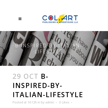
B-INSPIRED-BY-ITALIAN-
LIFESTYLE
29 OCT
B-
INSPIRED-BY-
ITALIAN-LIFESTYLE
Posted at 10:12h
in
by
admin
0
Likes