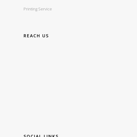
Printing Service
REACH US
SOCIAL LINKS