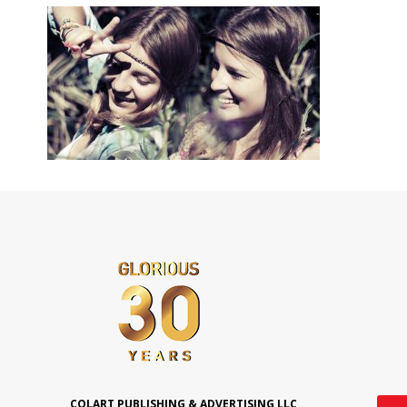
COLART PUBLISHING & ADVERTISING LLC