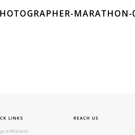
PHOTOGRAPHER-MARATHON-
CK LINKS
REACH US
ge & Bill Boards