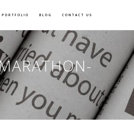
PORTFOLIO
BLOG
CONTACT US
-MARATHON-