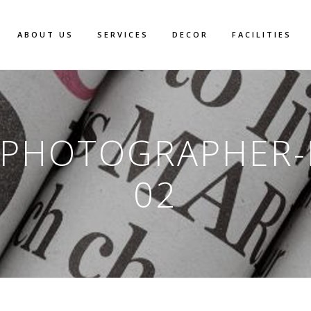
ABOUT US
SERVICES
DECOR
FACILITIES
-PHOTOGRAPHER
02