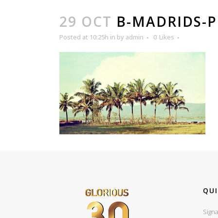
29 OCT
B-MADRIDS-
Posted at 10:25h
in
by
admin
0
Likes
QUI
Signa