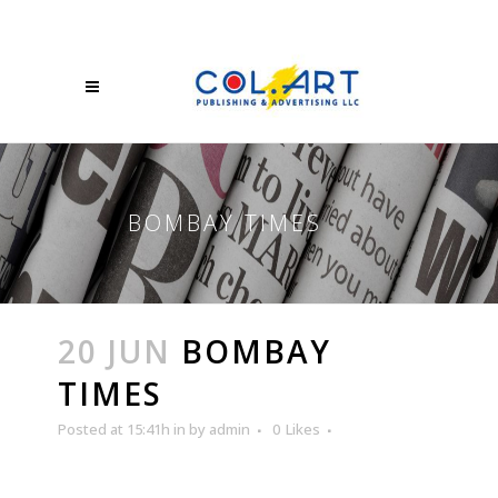
BOMBAY TIMES
20 JUN
BOMBAY
TIMES
Posted at 15:41h
in
by
admin
0
Likes