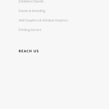
Exhibition Stands
Events & Branding
Mall Graphics & Window Graphics
Printing Service
REACH US