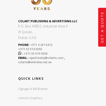
GET A QUOTE
COLART PUBLISHING & ADVERTISING LLC
P.O. Box 49652, Industrial Area 4
Al Qusais,
Dubai, U.A.E.
PHONE:
+971 4 267 6412
+971 55 974 5050

:
+971 55 974 5050
EMAIL:
rajesh.kutty@colarts.com
,
colarts@emirates.net.ae
QUICK LINKS
Signage & Bill Boards
Vehicle Graphics