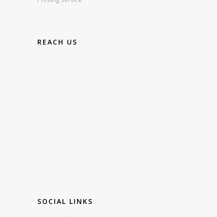
REACH US
SOCIAL LINKS