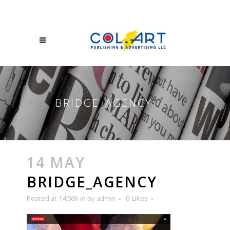
BRIDGE_AGENCY
14 MAY
BRIDGE_AGENCY
Posted at 14:56h
in
by
admin
0
Likes