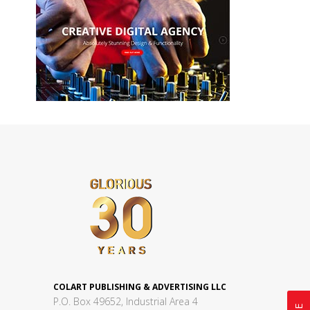
COLART PUBLISHING & ADVERTISING LLC
P.O. Box 49652, Industrial Area 4