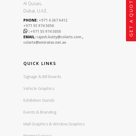
GET A QUOTE
Al Qusais,
Dubai, U.A.E.
PHONE:
+971 4 267 6412
+971 55 974 5050

:
+971 55 974 5050
EMAIL:
rajesh.kutty@colarts.com
,
colarts@emirates.net.ae
QUICK LINKS
Signage & Bill Boards
Vehicle Graphics
Exhibition Stands
Events & Branding
Mall Graphics & Window Graphics
Printing Service