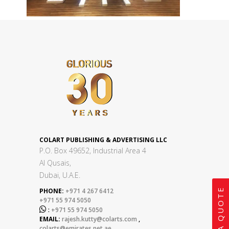
COLART PUBLISHING & ADVERTISING LLC
P.O. Box 49652, Industrial Area 4
Al Qusais,
Dubai, U.A.E.
GET A QUOTE
PHONE:
+971 4 267 6412
+971 55 974 5050

:
+971 55 974 5050
EMAIL:
rajesh.kutty@colarts.com
,
colarts@emirates.net.ae