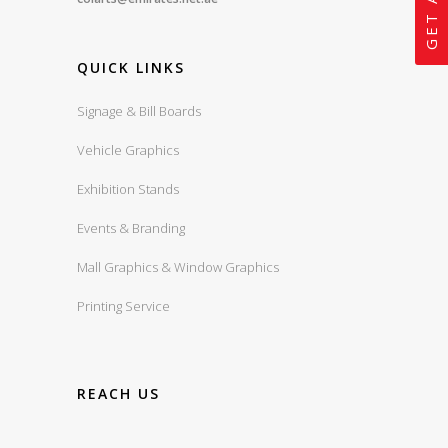
QUICK LINKS
Signage & Bill Boards
Vehicle Graphics
Exhibition Stands
Events & Branding
Mall Graphics & Window Graphics
Printing Service
REACH US