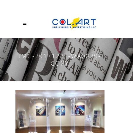
IMG-20171221-WA0029-
COPY