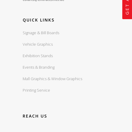
QUICK LINKS
Signage & Bill Boards
Vehicle Graphics
Exhibition Stands
Events & Branding
Mall Graphics & Window Graphics
Printing Service
REACH US