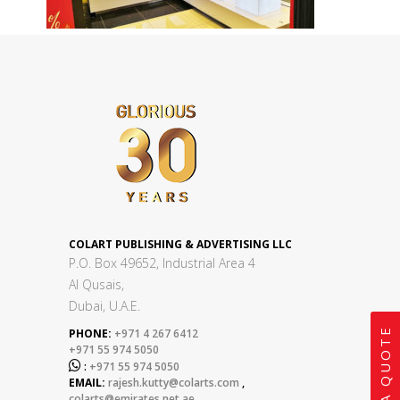
COLART PUBLISHING & ADVERTISING LLC
P.O. Box 49652, Industrial Area 4
Al Qusais,
Dubai, U.A.E.
GET A QUOTE
PHONE:
+971 4 267 6412
+971 55 974 5050

:
+971 55 974 5050
EMAIL:
rajesh.kutty@colarts.com
,
colarts@emirates.net.ae