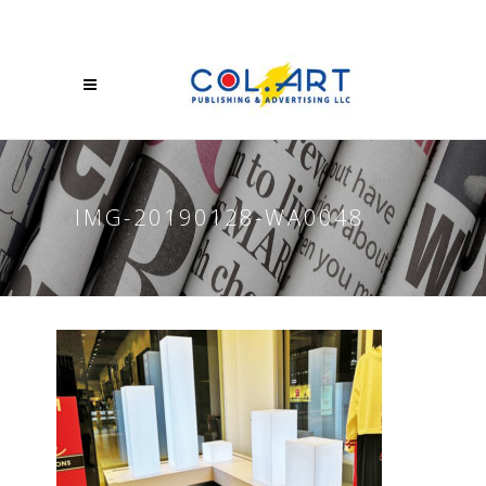
IMG-20190128-WA0048