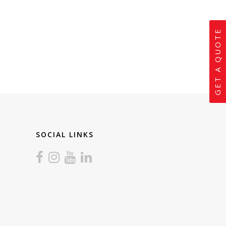
GET A QUOTE
SOCIAL LINKS