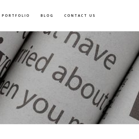
PORTFOLIO
BLOG
CONTACT US