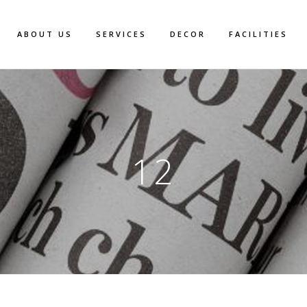
ABOUT US
SERVICES
DECOR
FACILITIES
12