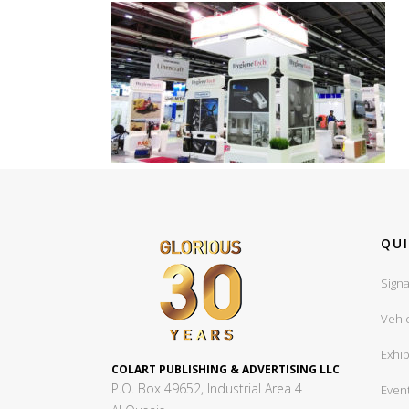
QUI
Signa
Vehi
Exhib
COLART PUBLISHING & ADVERTISING LLC
P.O. Box 49652, Industrial Area 4
Even