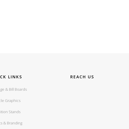
CK LINKS
REACH US
ge & Bill Boards
cle Graphics
ition Stands
ts & Branding