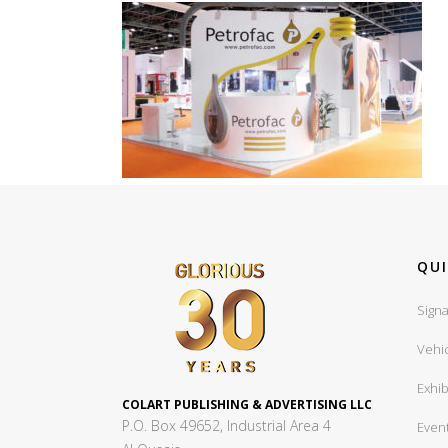
QUI
Signa
Vehi
Exhib
COLART PUBLISHING & ADVERTISING LLC
P.O. Box 49652, Industrial Area 4
Even