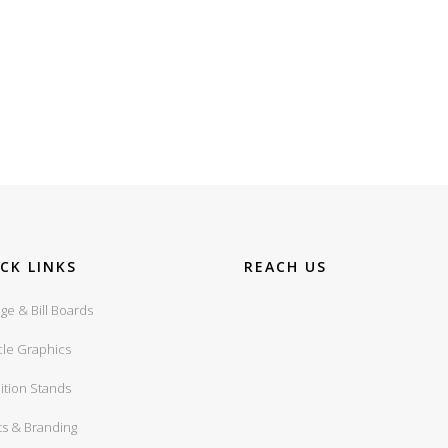
CK LINKS
REACH US
ge & Bill Boards
cle Graphics
ition Stands
ts & Branding