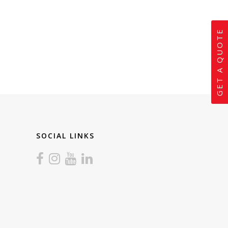
GET A QUOTE
SOCIAL LINKS