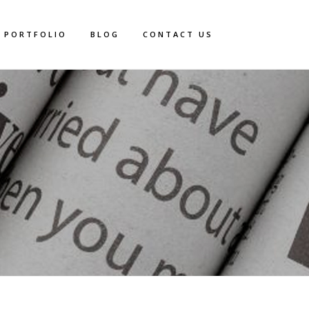
PORTFOLIO
BLOG
CONTACT US