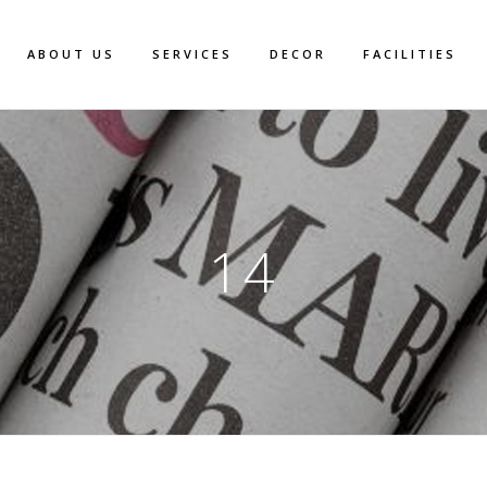
ABOUT US
SERVICES
DECOR
FACILITIES
14