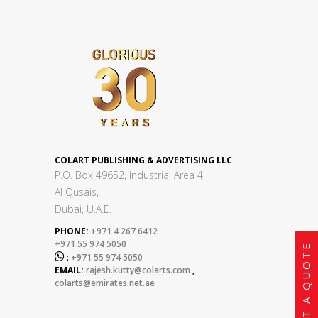
COLART PUBLISHING & ADVERTISING LLC
P.O. Box 49652, Industrial Area 4
Al Qusais,
Dubai, U.A.E.
PHONE:
+971 4 267 6412
+971 55 974 5050
GET A QUOTE

:
+971 55 974 5050
EMAIL:
rajesh.kutty@colarts.com
,
colarts@emirates.net.ae