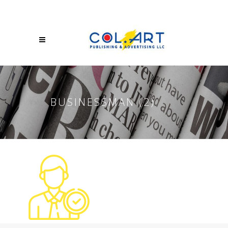
BUSINESSMAN (2)