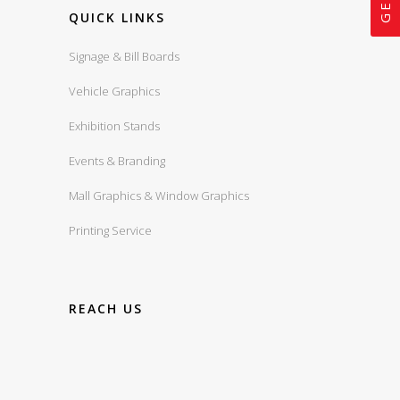
QUICK LINKS
Signage & Bill Boards
Vehicle Graphics
Exhibition Stands
Events & Branding
Mall Graphics & Window Graphics
Printing Service
REACH US