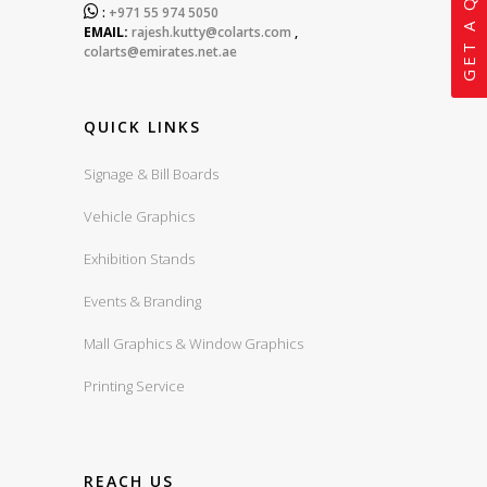
GET A QUOTE

:
+971 55 974 5050
EMAIL:
rajesh.kutty@colarts.com
,
colarts@emirates.net.ae
QUICK LINKS
Signage & Bill Boards
Vehicle Graphics
Exhibition Stands
Events & Branding
Mall Graphics & Window Graphics
Printing Service
REACH US