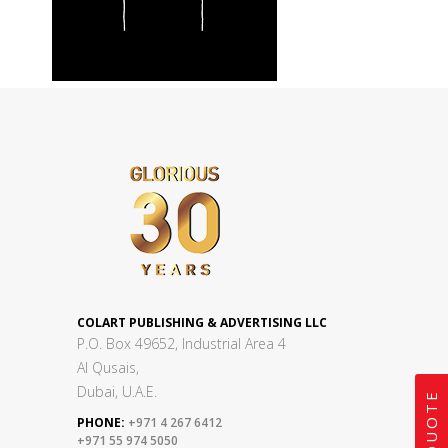
COLART PUBLISHING & ADVERTISING LLC
P.O. Box 49652, Industrial Area 4
Al Qusais,
Dubai, U.A.E.
PHONE:
+971 4 267 6412
+971 55 974 5050