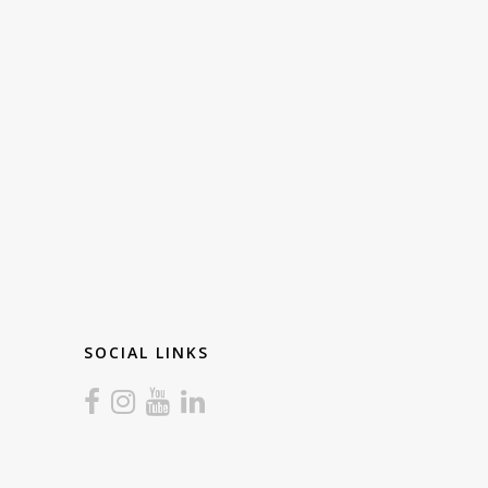
SOCIAL LINKS