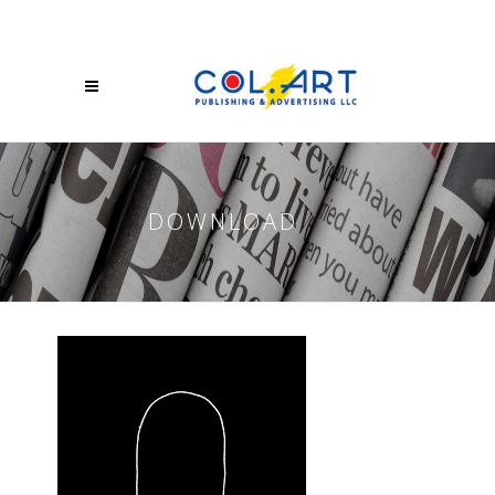
DOWNLOAD