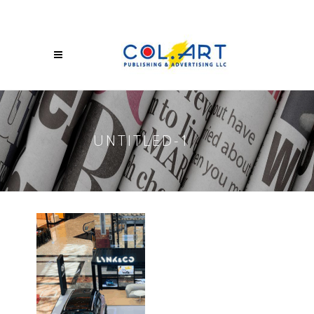
UNTITLED-1