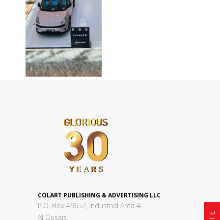
COLART PUBLISHING & ADVERTISING LLC
P.O. Box 49652, Industrial Area 4
Al Qusais,