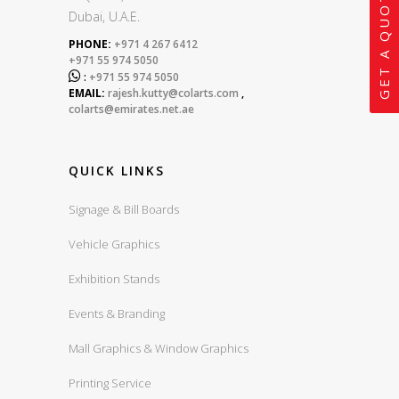
GET A QUOTE
Dubai, U.A.E.
PHONE:
+971 4 267 6412
+971 55 974 5050

:
+971 55 974 5050
EMAIL:
rajesh.kutty@colarts.com
,
colarts@emirates.net.ae
QUICK LINKS
Signage & Bill Boards
Vehicle Graphics
Exhibition Stands
Events & Branding
Mall Graphics & Window Graphics
Printing Service