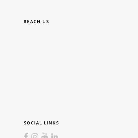
REACH US
SOCIAL LINKS