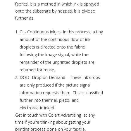
fabrics. It is a method in which ink is sprayed
onto the substrate by nozzles. It is divided
further as
CIJ- Continuous inkjet- In this process, a tiny
amount of the continuous flow of ink
droplets is directed onto the fabric
following the image signal, while the
remainder of the unprinted droplets are
returned for reuse.
DOD- Drop on Demand – These ink drops
are only produced if the picture signal
information requests them. This is classified
further into thermal, piezo, and
electrostatic inkjet.
Get in touch with
Colart Advertising
at any
time if you’re thinking about getting your
printing process done on your textile.