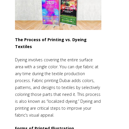
The Process of Printing vs. Dyeing
Textiles
Dyeing involves covering the entire surface
area with a single color. You can dye fabric at
any time during the textile production
process.
Fabric printing Dubai
adds colors,
patterns, and designs to textiles by selectively
coloring those parts that need it. This process
is also known as “localized dyeing.” Dyeing and
printing are critical steps to improve your
fabric’s visual appeal.
Forms of Printed Illustration