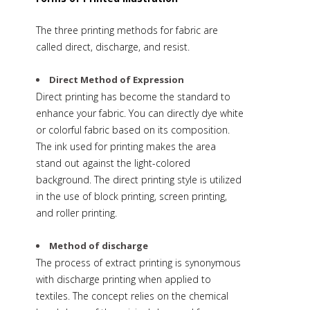
The three printing methods for fabric are
called direct, discharge, and resist.
Direct Method of Expression
Direct printing has become the standard to
enhance your fabric. You can directly dye white
or colorful fabric based on its composition.
The ink used for printing makes the area
stand out against the light-colored
background. The direct printing style is utilized
in the use of block printing, screen printing,
and roller printing.
Method of discharge
The process of extract printing is synonymous
with discharge printing when applied to
textiles. The concept relies on the chemical