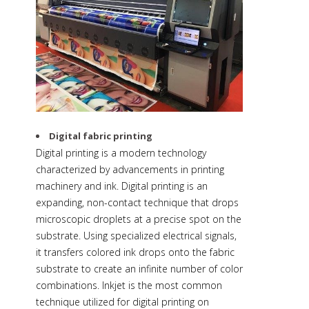
Digital fabric printing
Digital printing is a modern technology
characterized by advancements in printing
machinery and ink. Digital printing is an
expanding, non-contact technique that drops
microscopic droplets at a precise spot on the
substrate. Using specialized electrical signals,
it transfers colored ink drops onto the fabric
substrate to create an infinite number of color
combinations. Inkjet is the most common
technique utilized for digital printing on