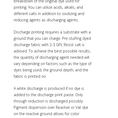
breakdown of the original dye used for
printing. You can utilize acids, alkalis, and
different salts in addition to oxidizing and
reducing agents as discharging agents.
Discharge printing requires a substrate with a
ground that you can charge. Pre-stuffing dyed
discharge fabric with 2-3 GPL Resist salt is
advised. To achieve the best possible results,
the quantity of discharging agent needed will
vary depending on factors such as the type of
dyes being used, the ground depth, and the
fabric is printed on.
A white discharge is produced if no dye is
added to the discharge print paste. Only
through reduction is discharged possibly.
Pigment dispersion over Reactive or Vat dye
on the reactive ground allows for color