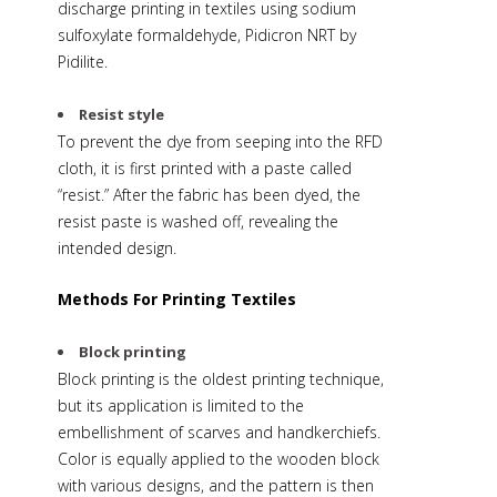
discharge printing in textiles using sodium
sulfoxylate formaldehyde, Pidicron NRT by
Pidilite.
Resist style
To prevent the dye from seeping into the RFD
cloth, it is first printed with a paste called
“resist.” After the fabric has been dyed, the
resist paste is washed off, revealing the
intended design.
Methods For Printing Textiles
Block printing
Block printing is the oldest printing technique,
but its application is limited to the
embellishment of scarves and handkerchiefs.
Color is equally applied to the wooden block
with various designs, and the pattern is then