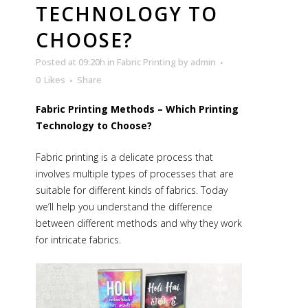
TECHNOLOGY TO
CHOOSE?
Posted at 09:20h
in
Fabric Printing
by
admin
0
Likes
Share
Fabric Printing Methods – Which Printing
Technology to Choose?
Fabric printing is a delicate process that
involves multiple types of processes that are
suitable for different kinds of fabrics. Today
we’ll help you understand the difference
between different methods and why they work
for intricate fabrics.