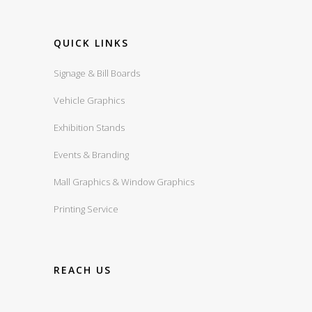
QUICK LINKS
Signage & Bill Boards
Vehicle Graphics
Exhibition Stands
Events & Branding
Mall Graphics & Window Graphics
Printing Service
REACH US