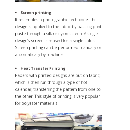
Screen printing
It resembles a photographic technique. The
design is applied to the fabric by passing print
paste through a silk or nylon screen. A single
design’s screen is reused for a single color.
Screen printing can be performed manually or
automatically by machine.
Heat Transfer Printing
Papers with printed designs are put on fabric,
which is then run through a type of hot
calendar, transferring the pattern from one to
the other. This style of printing is very popular
for polyester materials.