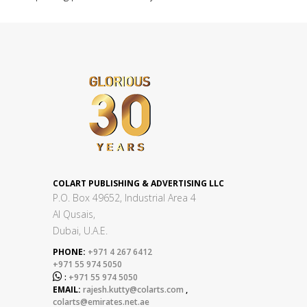
COLART PUBLISHING & ADVERTISING LLC
P.O. Box 49652, Industrial Area 4
Al Qusais,
Dubai, U.A.E.
PHONE:
+971 4 267 6412
+971 55 974 5050

:
+971 55 974 5050
EMAIL:
rajesh.kutty@colarts.com
,
colarts@emirates.net.ae