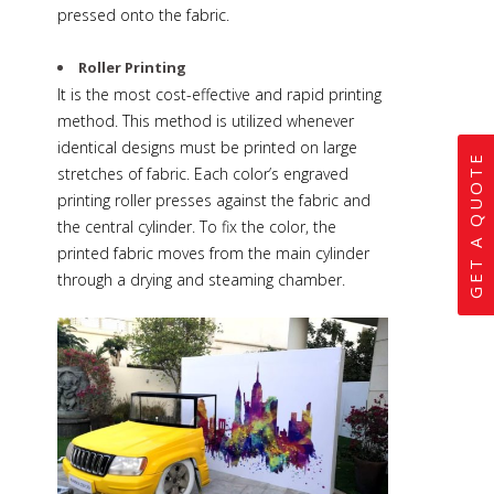
pressed onto the fabric.
Roller Printing
It is the most cost-effective and rapid printing
method. This method is utilized whenever
identical designs must be printed on large
GET A QUOTE
stretches of fabric. Each color’s engraved
printing roller presses against the fabric and
the central cylinder. To fix the color, the
printed fabric moves from the main cylinder
through a drying and steaming chamber.