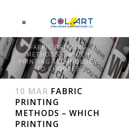
FABRIC PRINTING
METHODS – WHICH
PRINTING TECHNOLOGY
TO CHOOSE?
10 MAR
FABRIC
PRINTING
METHODS – WHICH
PRINTING