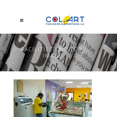
FACILITIES-CNC-TOP-
IMAGE