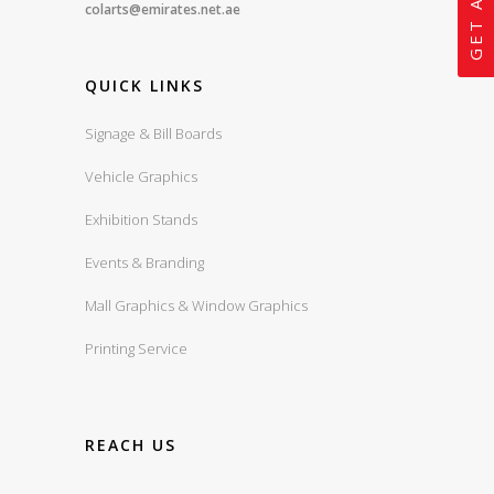
colarts@emirates.net.ae
QUICK LINKS
Signage & Bill Boards
Vehicle Graphics
Exhibition Stands
Events & Branding
Mall Graphics & Window Graphics
Printing Service
REACH US