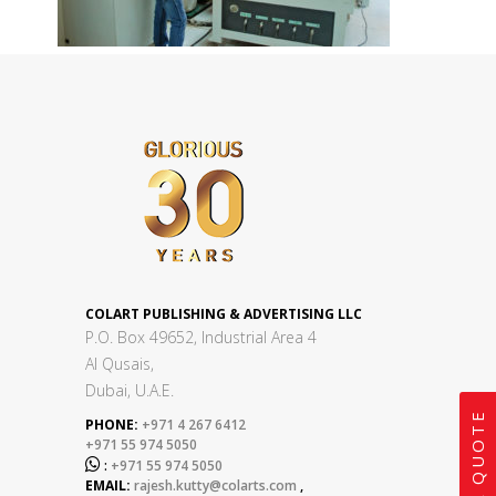
COLART PUBLISHING & ADVERTISING LLC
P.O. Box 49652, Industrial Area 4
Al Qusais,
Dubai, U.A.E.
GET A QUOTE
PHONE:
+971 4 267 6412
+971 55 974 5050

:
+971 55 974 5050
EMAIL:
rajesh.kutty@colarts.com
,