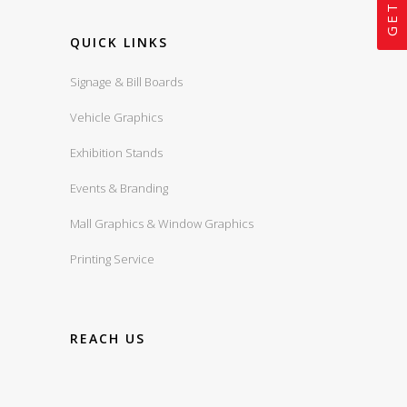
QUICK LINKS
Signage & Bill Boards
Vehicle Graphics
Exhibition Stands
Events & Branding
Mall Graphics & Window Graphics
Printing Service
REACH US