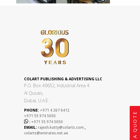
COLART PUBLISHING & ADVERTISING LLC
P.O. Box 49652, Industrial Area 4
Al Qusais,
Dubai, U.A.E.
PHONE:
+971 4 267 6412
GET A QUOTE
+971 55 974 5050

:
+971 55 974 5050
EMAIL:
rajesh.kutty@colarts.com
,
colarts@emirates.net.ae