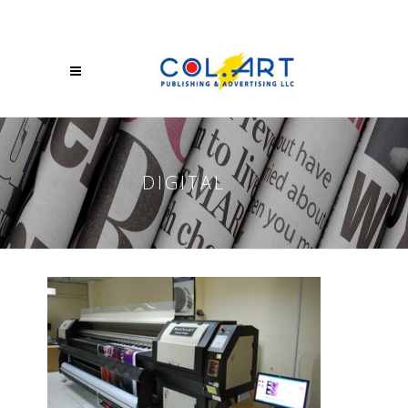
DIGITAL