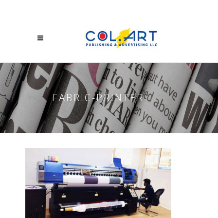
FABRIC-PRINTER