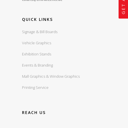
QUICK LINKS
Signage & Bill Boards
Vehicle Graphics
Exhibition Stands
Events & Branding
Mall Graphics & Window Graphics
Printing Service
REACH US