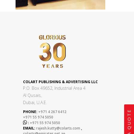
COLART PUBLISHING & ADVERTISING LLC
P.O. Box 49652, Industrial Area 4
Al Qusais,
Dubai, U.A.E.
GET A QUOTE
PHONE:
+971 4 267 6412
+971 55 974 5050

:
+971 55 974 5050
EMAIL:
rajesh.kutty@colarts.com
,
colarts@emirates.net.ae