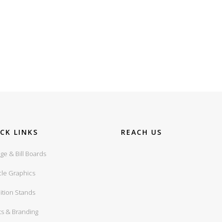
CK LINKS
REACH US
ge & Bill Boards
cle Graphics
ition Stands
ts & Branding