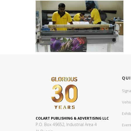
QUI
Signa
Vehi
Exhib
COLART PUBLISHING & ADVERTISING LLC
P.O. Box 49652, Industrial Area 4
Even