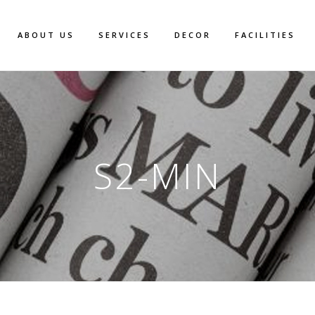
ABOUT US
SERVICES
DECOR
FACILITIES
S2-MIN