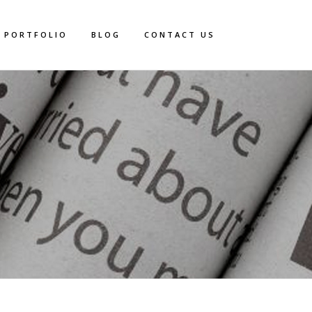
PORTFOLIO
BLOG
CONTACT US