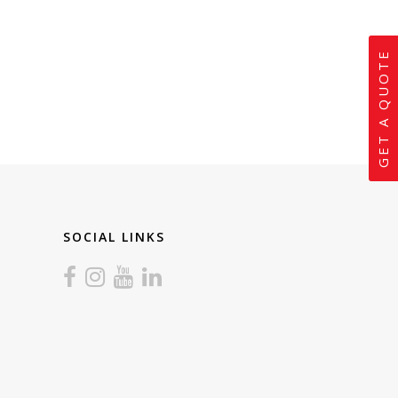
GET A QUOTE
SOCIAL LINKS