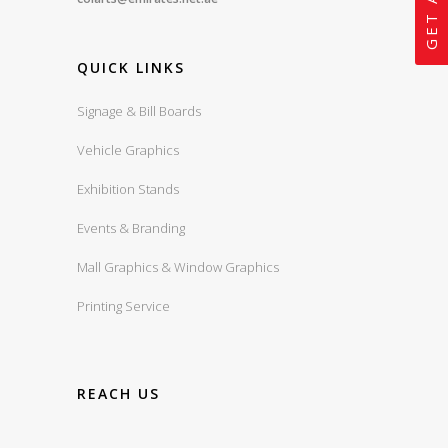
QUICK LINKS
Signage & Bill Boards
Vehicle Graphics
Exhibition Stands
Events & Branding
Mall Graphics & Window Graphics
Printing Service
REACH US