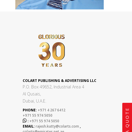
COLART PUBLISHING & ADVERTISING LLC
P.O. Box 49652, Industrial Area 4
Al Qusais,
Dubai, U.A.E.
GET A QUOTE
PHONE:
+971 4 267 6412
+971 55 974 5050

:
+971 55 974 5050
EMAIL:
rajesh.kutty@colarts.com
,
colarts@emirates.net.ae