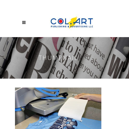
THUMPNAIL