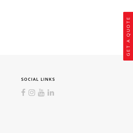
GET A QUOTE
SOCIAL LINKS