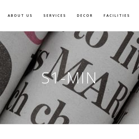
ABOUT US
SERVICES
DECOR
FACILITIES
S1-MIN