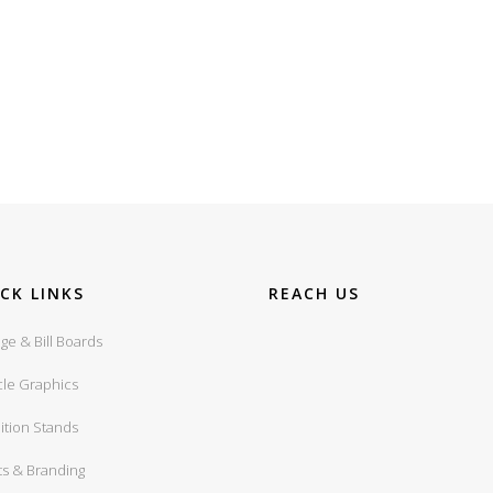
CK LINKS
REACH US
ge & Bill Boards
cle Graphics
ition Stands
ts & Branding