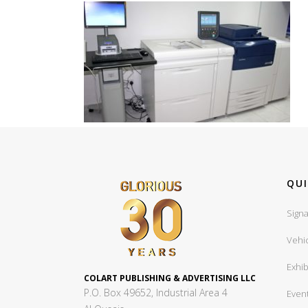
QUI
Signa
Vehi
Exhib
COLART PUBLISHING & ADVERTISING LLC
P.O. Box 49652, Industrial Area 4
Even