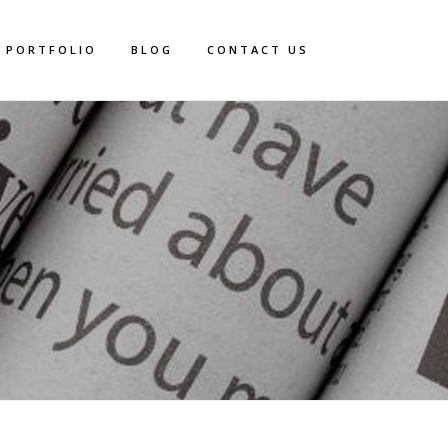
PORTFOLIO
BLOG
CONTACT US