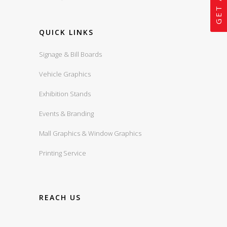
QUICK LINKS
Signage & Bill Boards
Vehicle Graphics
Exhibition Stands
Events & Branding
Mall Graphics & Window Graphics
Printing Service
REACH US