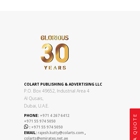
COLART PUBLISHING & ADVERTISING LLC
P.O. Box 49652, Industrial Area 4
Al Qusais,
Dubai, U.A.E.
PHONE:
+971 4 267 6412
GET A QUOTE
+971 55 974 5050

:
+971 55 974 5050
EMAIL:
rajesh.kutty@colarts.com
,
colarts@emirates.net.ae