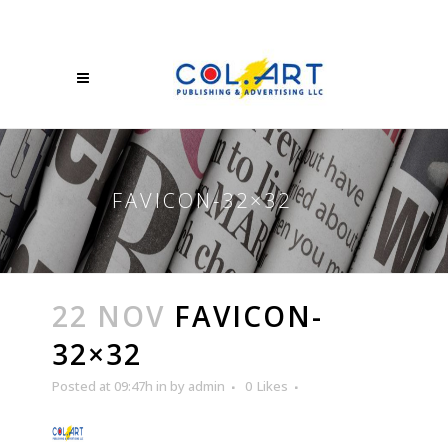
FAVICON-32×32
22 NOV
FAVICON-
32×32
Posted at 09:47h
in
by
admin
0
Likes