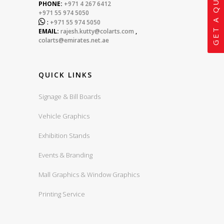
GET A QUOTE
PHONE:
+971 4 267 6412
+971 55 974 5050

:
+971 55 974 5050
EMAIL:
rajesh.kutty@colarts.com
,
colarts@emirates.net.ae
QUICK LINKS
Signage & Bill Boards
Vehicle Graphics
Exhibition Stands
Events & Branding
Mall Graphics & Window Graphics
Printing Service