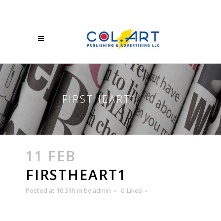
FIRSTHEART1
11 FEB
FIRSTHEART1
Posted at 10:31h
in
by
admin
0
Likes