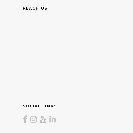
REACH US
SOCIAL LINKS