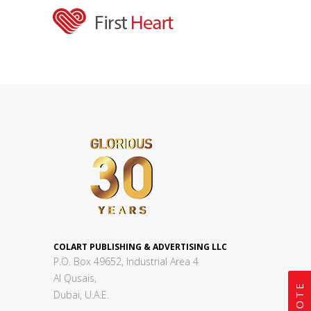
COLART PUBLISHING & ADVERTISING LLC
P.O. Box 49652, Industrial Area 4
Al Qusais,
Dubai, U.A.E.