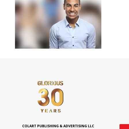
COLART PUBLISHING & ADVERTISING LLC