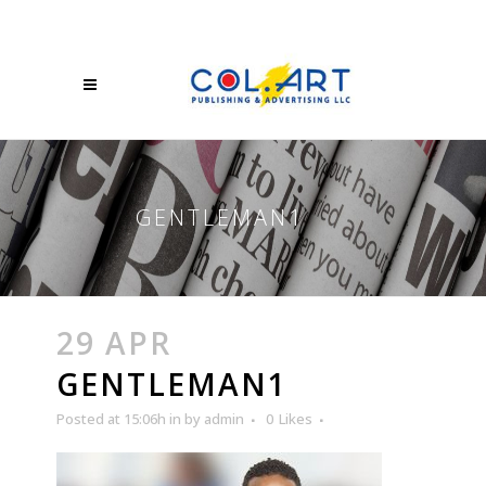
GENTLEMAN1
29 APR
GENTLEMAN1
Posted at 15:06h
in
by
admin
0
Likes