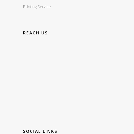
Printing Service
REACH US
SOCIAL LINKS