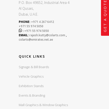
GET A QUOTE
P.O. Box 49652, Industrial Area 4
Al Qusais,
Dubai, U.A.E.
PHONE:
+971 4 267 6412
+971 55 974 5050

:
+971 55 974 5050
EMAIL:
rajesh.kutty@colarts.com
,
colarts@emirates.net.ae
QUICK LINKS
Signage & Bill Boards
Vehicle Graphics
Exhibition Stands
Events & Branding
Mall Graphics & Window Graphics