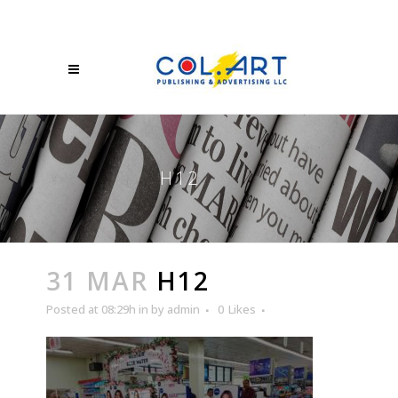
H12
31 MAR
H12
Posted at 08:29h
in
by
admin
0
Likes