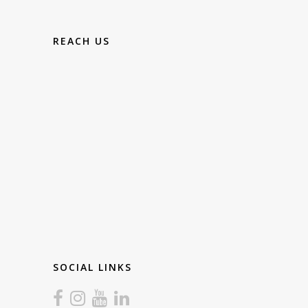
REACH US
SOCIAL LINKS