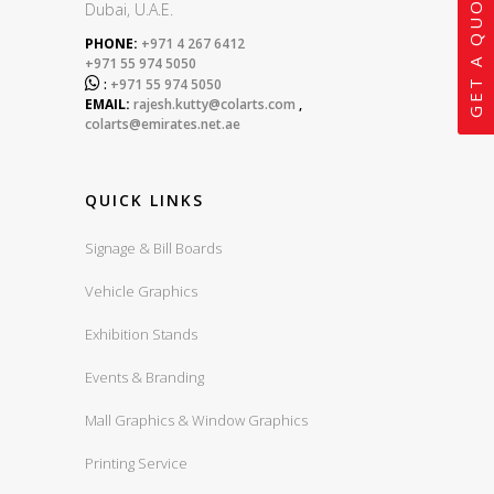
GET A QUOTE
Dubai, U.A.E.
PHONE:
+971 4 267 6412
+971 55 974 5050

:
+971 55 974 5050
EMAIL:
rajesh.kutty@colarts.com
,
colarts@emirates.net.ae
QUICK LINKS
Signage & Bill Boards
Vehicle Graphics
Exhibition Stands
Events & Branding
Mall Graphics & Window Graphics
Printing Service