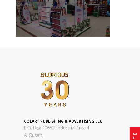
COLART PUBLISHING & ADVERTISING LLC
P.O. Box 49652, Industrial Area 4
Al Qusais,