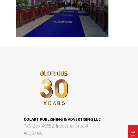
COLART PUBLISHING & ADVERTISING LLC
P.O. Box 49652, Industrial Area 4
Al Qusais,