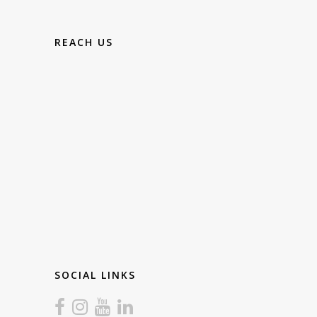
REACH US
SOCIAL LINKS