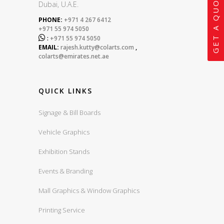
GET A QUOTE
Dubai, U.A.E.
PHONE:
+971 4 267 6412
+971 55 974 5050

:
+971 55 974 5050
EMAIL:
rajesh.kutty@colarts.com
,
colarts@emirates.net.ae
QUICK LINKS
Signage & Bill Boards
Vehicle Graphics
Exhibition Stands
Events & Branding
Mall Graphics & Window Graphics
Printing Service