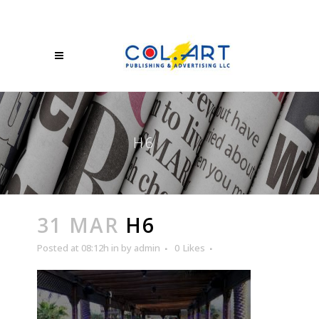
H6
31 MAR
H6
Posted at 08:12h
in
by
admin
0
Likes