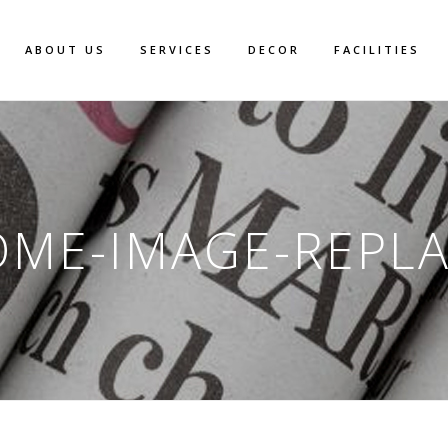
ABOUT US
SERVICES
DECOR
FACILITIES
ME-IMAGE-REPL