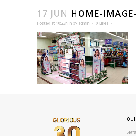
17 JUN
HOME-IMAGE-
Posted at 10:23h
in
by
admin
0
Likes
QUI
Signa