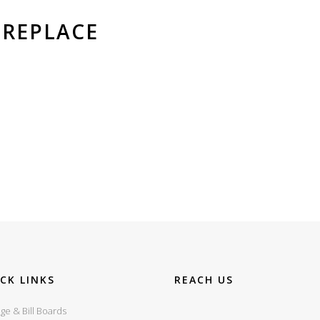
REPLACE
CK LINKS
REACH US
ge & Bill Boards