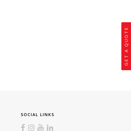
GET A QUOTE
SOCIAL LINKS