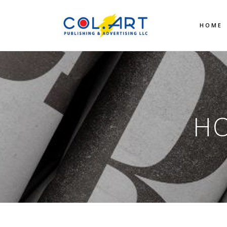
HOME
HO