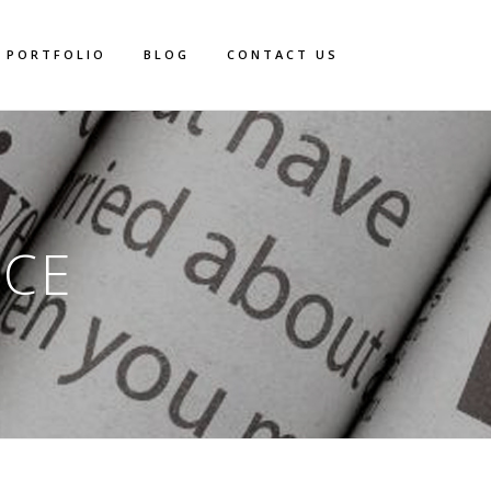
PORTFOLIO
BLOG
CONTACT US
ACE