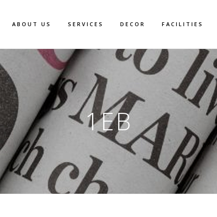
ABOUT US
SERVICES
DECOR
FACILITIES
1EB