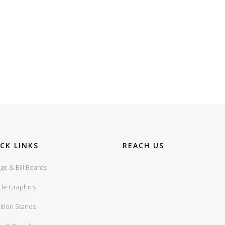
CK LINKS
REACH US
ge & Bill Boards
cle Graphics
ition Stands