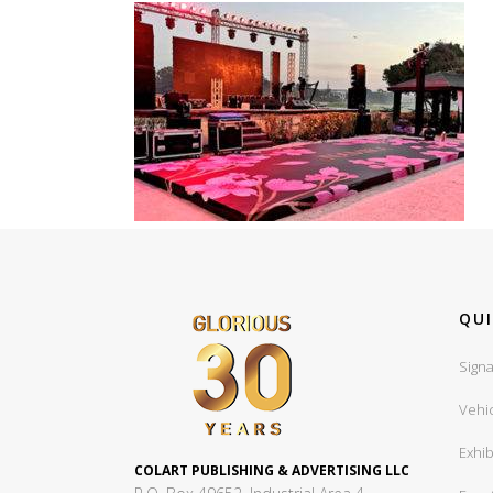
QUI
Signa
Vehi
Exhib
COLART PUBLISHING & ADVERTISING LLC