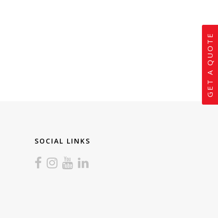
GET A QUOTE
SOCIAL LINKS