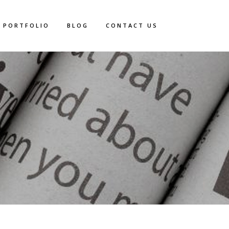
PORTFOLIO
BLOG
CONTACT US