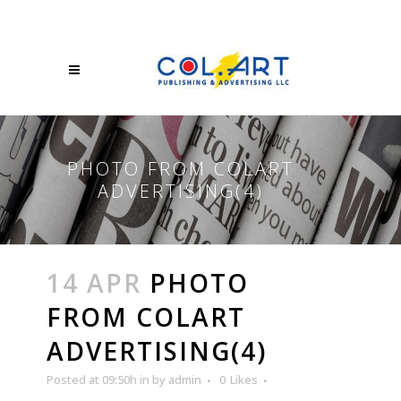
PHOTO FROM COLART
ADVERTISING(4)
14 APR
PHOTO
FROM COLART
ADVERTISING(4)
Posted at 09:50h
in
by
admin
0
Likes