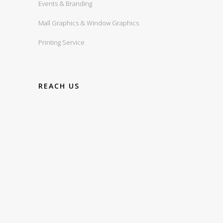
Events & Branding
Mall Graphics & Window Graphics
Printing Service
REACH US