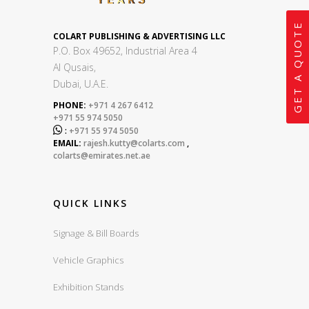
GET A QUOTE
COLART PUBLISHING & ADVERTISING LLC
P.O. Box 49652, Industrial Area 4
Al Qusais,
Dubai, U.A.E.
PHONE:
+971 4 267 6412
+971 55 974 5050

:
+971 55 974 5050
EMAIL:
rajesh.kutty@colarts.com
,
colarts@emirates.net.ae
QUICK LINKS
Signage & Bill Boards
Vehicle Graphics
Exhibition Stands