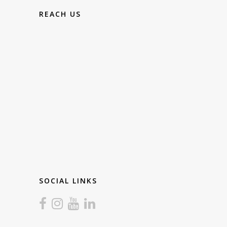
REACH US
SOCIAL LINKS