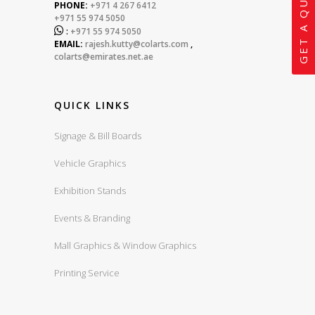
GET A QUOTE
PHONE:
+971 4 267 6412
+971 55 974 5050

:
+971 55 974 5050
EMAIL:
rajesh.kutty@colarts.com
,
colarts@emirates.net.ae
QUICK LINKS
Signage & Bill Boards
Vehicle Graphics
Exhibition Stands
Events & Branding
Mall Graphics & Window Graphics
Printing Service