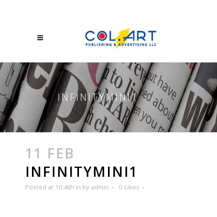
INFINITYMINI1
11 FEB
INFINITYMINI1
Posted at 10:46h
in
by
admin
0
Likes