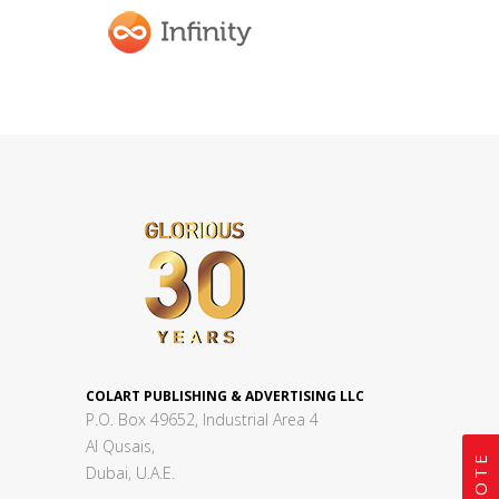
COLART PUBLISHING & ADVERTISING LLC
P.O. Box 49652, Industrial Area 4
Al Qusais,
Dubai, U.A.E.