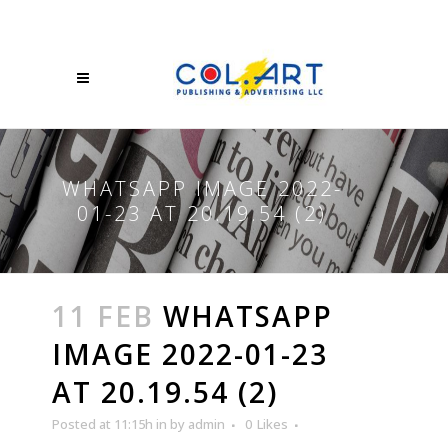
WHATSAPP IMAGE 2022-
01-23 AT 20.19.54 (2)
11 FEB
WHATSAPP
IMAGE 2022-01-23
AT 20.19.54 (2)
Posted at 11:15h
in
by
admin
0
Likes