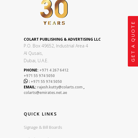
GET A QUOTE
COLART PUBLISHING & ADVERTISING LLC
P.O. Box 49652, Industrial Area 4
Al Qusais,
Dubai, U.A.E.
PHONE:
+971 4 267 6412
+971 55 974 5050

:
+971 55 974 5050
EMAIL:
rajesh.kutty@colarts.com
,
colarts@emirates.net.ae
QUICK LINKS
Signage & Bill Boards