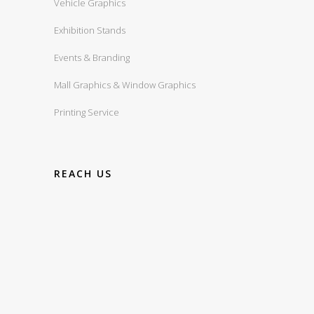
Vehicle Graphics
Exhibition Stands
Events & Branding
Mall Graphics & Window Graphics
Printing Service
REACH US