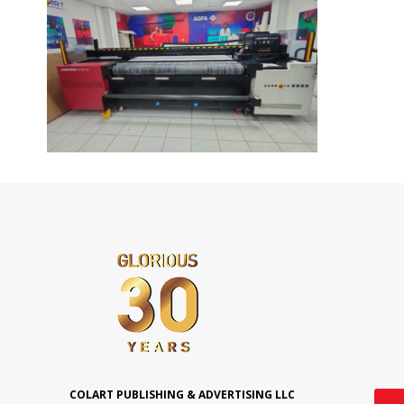
COLART PUBLISHING & ADVERTISING LLC