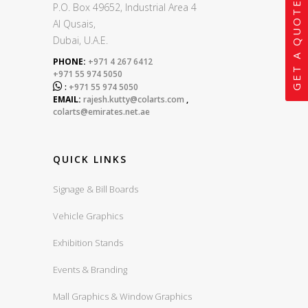
GET A QUOTE
P.O. Box 49652, Industrial Area 4
Al Qusais,
Dubai, U.A.E.
PHONE:
+971 4 267 6412
+971 55 974 5050

:
+971 55 974 5050
EMAIL:
rajesh.kutty@colarts.com
,
colarts@emirates.net.ae
QUICK LINKS
Signage & Bill Boards
Vehicle Graphics
Exhibition Stands
Events & Branding
Mall Graphics & Window Graphics