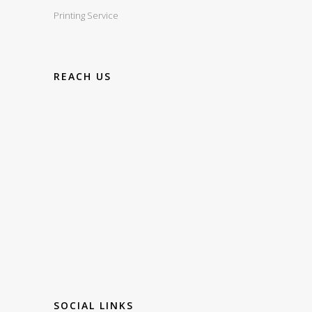
Printing Service
REACH US
SOCIAL LINKS