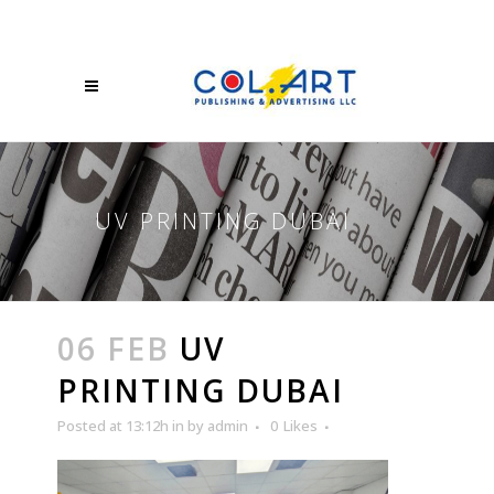
UV PRINTING DUBAI
06 FEB
UV
PRINTING DUBAI
Posted at 13:12h
in
by
admin
0
Likes