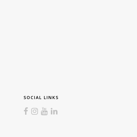
SOCIAL LINKS