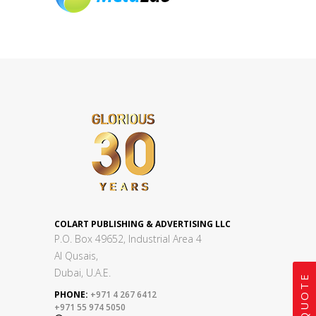
COLART PUBLISHING & ADVERTISING LLC
P.O. Box 49652, Industrial Area 4
Al Qusais,
Dubai, U.A.E.
PHONE:
+971 4 267 6412
+971 55 974 5050