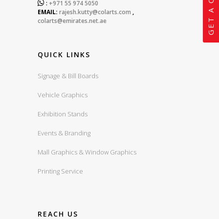
GET A QUOTE

:
+971 55 974 5050
EMAIL:
rajesh.kutty@colarts.com
,
colarts@emirates.net.ae
QUICK LINKS
Signage & Bill Boards
Vehicle Graphics
Exhibition Stands
Events & Branding
Mall Graphics & Window Graphics
Printing Service
REACH US