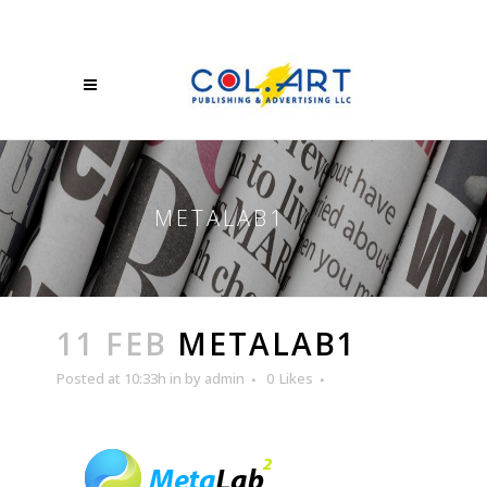
METALAB1
11 FEB
METALAB1
Posted at 10:33h
in
by
admin
0
Likes