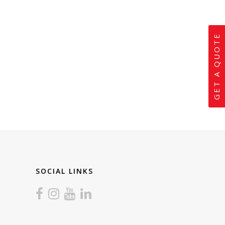
GET A QUOTE
SOCIAL LINKS