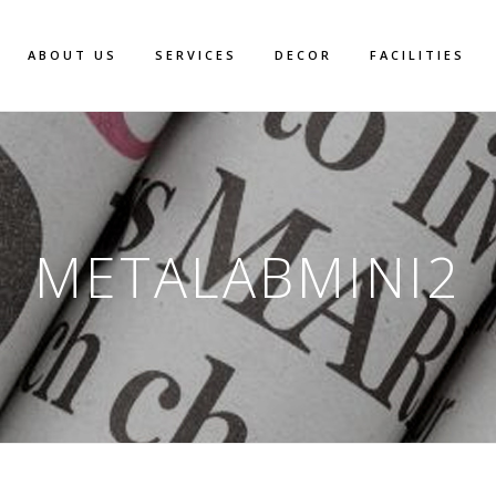
ABOUT US
SERVICES
DECOR
FACILITIES
METALABMINI2