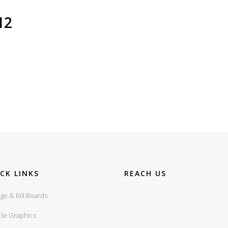
I2
CK LINKS
REACH US
ge & Bill Boards
cle Graphics