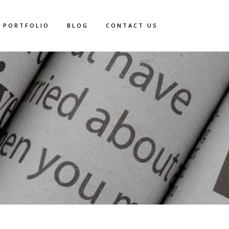
PORTFOLIO
BLOG
CONTACT US