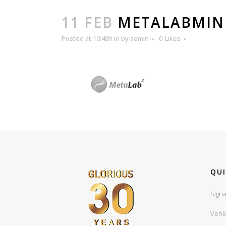
11 FEB
METALABMIN
Posted at 10:48h
in
by
admin
0
Likes
QUI
Signa
Vehi