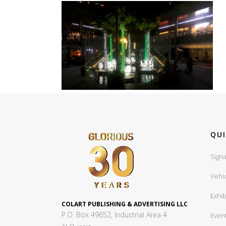
QUI
Signa
Vehi
Exhib
COLART PUBLISHING & ADVERTISING LLC
P.O. Box 49652, Industrial Area 4
Even