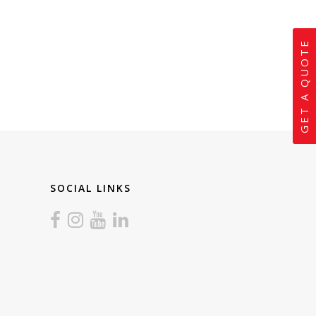
GET A QUOTE
SOCIAL LINKS