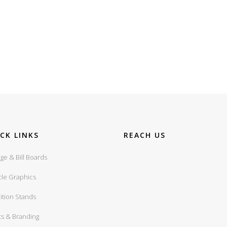
CK LINKS
REACH US
ge & Bill Boards
cle Graphics
ition Stands
ts & Branding