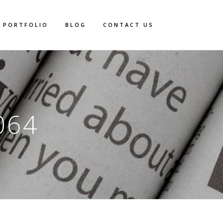
PORTFOLIO
BLOG
CONTACT US
064