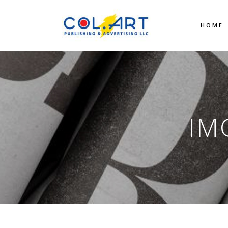
HOME
IM