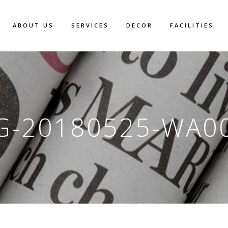
ABOUT US
SERVICES
DECOR
FACILITIES
G-20180525-WA0