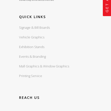
QUICK LINKS
Signage & Bill Boards
Vehicle Graphics
Exhibition Stands
Events & Branding
Mall Graphics & Window Graphics
Printing Service
REACH US