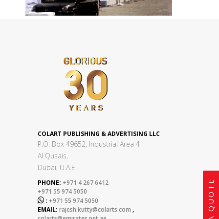
COLART PUBLISHING & ADVERTISING LLC
P.O. Box 49652, Industrial Area 4
Al Qusais,
Dubai, U.A.E.
GET A QUOTE
PHONE:
+971 4 267 6412
+971 55 974 5050

:
+971 55 974 5050
EMAIL:
rajesh.kutty@colarts.com
,
colarts@emirates.net.ae