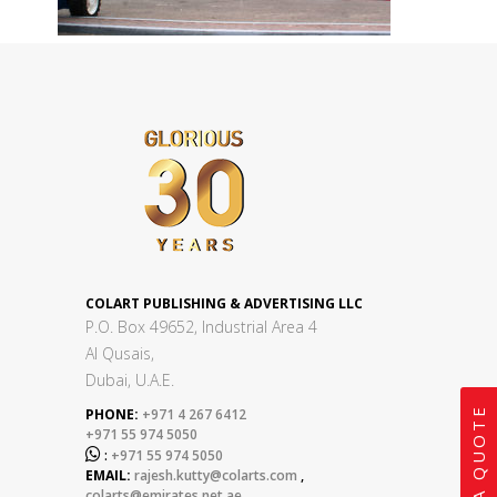
COLART PUBLISHING & ADVERTISING LLC
P.O. Box 49652, Industrial Area 4
Al Qusais,
Dubai, U.A.E.
GET A QUOTE
PHONE:
+971 4 267 6412
+971 55 974 5050

:
+971 55 974 5050
EMAIL:
rajesh.kutty@colarts.com
,
colarts@emirates.net.ae