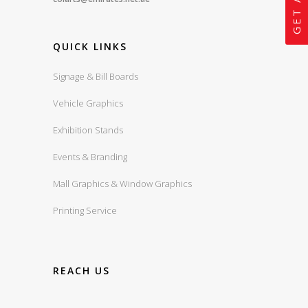
QUICK LINKS
Signage & Bill Boards
Vehicle Graphics
Exhibition Stands
Events & Branding
Mall Graphics & Window Graphics
Printing Service
REACH US