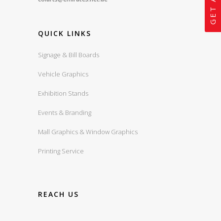
QUICK LINKS
Signage & Bill Boards
Vehicle Graphics
Exhibition Stands
Events & Branding
Mall Graphics & Window Graphics
Printing Service
REACH US