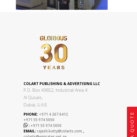
COLART PUBLISHING & ADVERTISING LLC
P.O. Box 49652, Industrial Area 4
Al Qusais,
Dubai, U.A.E.
GET A QUOTE
PHONE:
+971 4 267 6412
+971 55 974 5050

:
+971 55 974 5050
EMAIL:
rajesh.kutty@colarts.com
,
colarts@emirates.net.ae