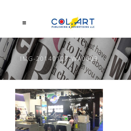
IMG-20140127-WA0003