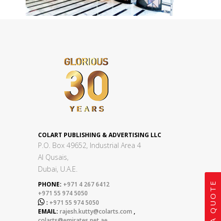
COLART PUBLISHING & ADVERTISING LLC
P.O. Box 49652, Industrial Area 4
Al Qusais,
Dubai, U.A.E.
GET A QUOTE
PHONE:
+971 4 267 6412
+971 55 974 5050

:
+971 55 974 5050
EMAIL:
rajesh.kutty@colarts.com
,
colarts@emirates.net.ae