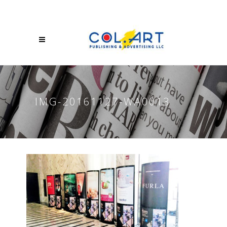
IMG-20161127-WA0013