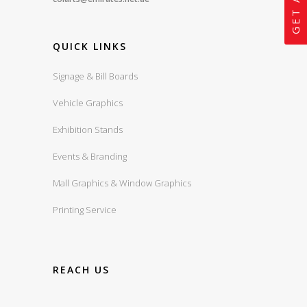
QUICK LINKS
Signage & Bill Boards
Vehicle Graphics
Exhibition Stands
Events & Branding
Mall Graphics & Window Graphics
Printing Service
REACH US