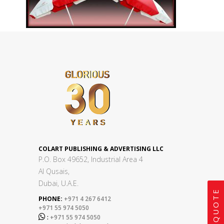
COLART PUBLISHING & ADVERTISING LLC
P.O. Box 49652, Industrial Area 4
Al Qusais,
Dubai, U.A.E.
GET A QUOTE
PHONE:
+971 4 267 6412
+971 55 974 5050

:
+971 55 974 5050