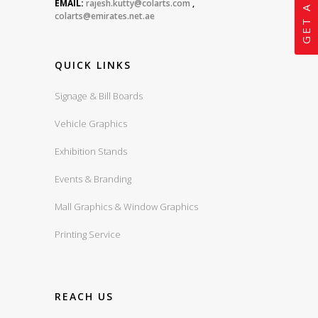
EMAIL:
rajesh.kutty@colarts.com
,
colarts@emirates.net.ae
QUICK LINKS
Signage & Bill Boards
Vehicle Graphics
Exhibition Stands
Events & Branding
Mall Graphics & Window Graphics
Printing Service
REACH US