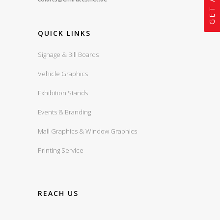
QUICK LINKS
Signage & Bill Boards
Vehicle Graphics
Exhibition Stands
Events & Branding
Mall Graphics & Window Graphics
Printing Service
REACH US