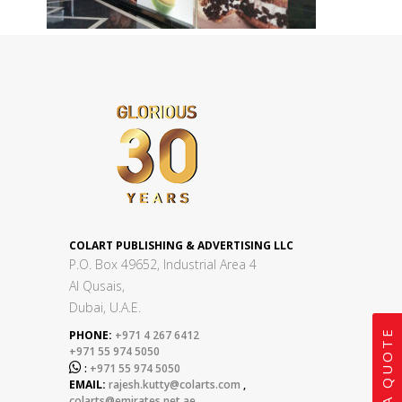
COLART PUBLISHING & ADVERTISING LLC
P.O. Box 49652, Industrial Area 4
Al Qusais,
Dubai, U.A.E.
GET A QUOTE
PHONE:
+971 4 267 6412
+971 55 974 5050

:
+971 55 974 5050
EMAIL:
rajesh.kutty@colarts.com
,
colarts@emirates.net.ae