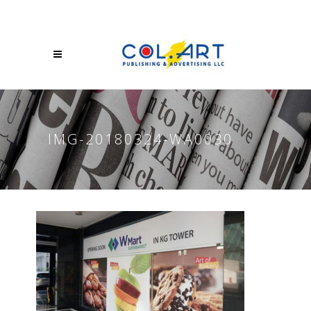
IMG-20180324-WA0030