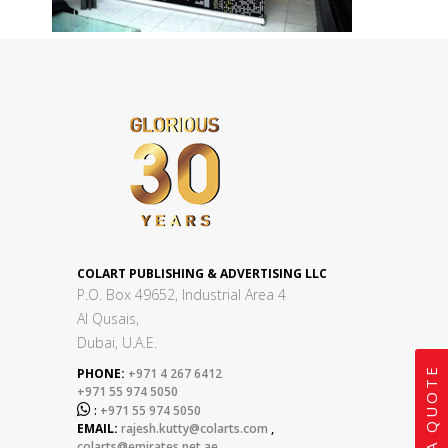
COLART PUBLISHING & ADVERTISING LLC
P.O. Box 49652, Industrial Area 4
Al Qusais,
Dubai, U.A.E.
GET A QUOTE
PHONE:
+971 4 267 6412
+971 55 974 5050

:
+971 55 974 5050
EMAIL:
rajesh.kutty@colarts.com
,
colarts@emirates.net.ae