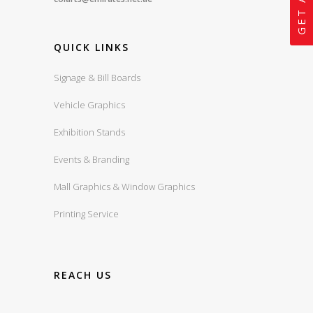
QUICK LINKS
Signage & Bill Boards
Vehicle Graphics
Exhibition Stands
Events & Branding
Mall Graphics & Window Graphics
Printing Service
REACH US