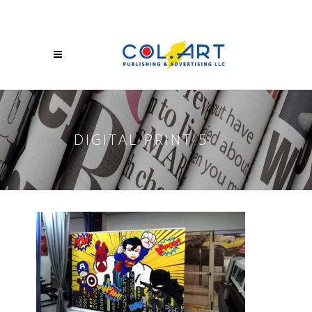
DIGITAL-PRINT-5