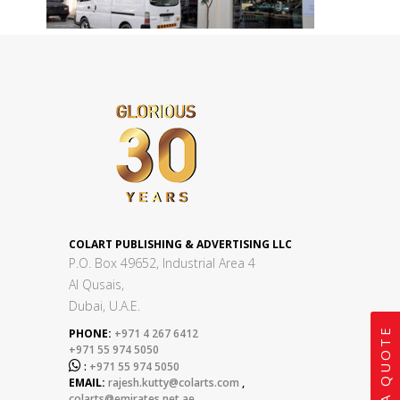
COLART PUBLISHING & ADVERTISING LLC
P.O. Box 49652, Industrial Area 4
Al Qusais,
Dubai, U.A.E.
GET A QUOTE
PHONE:
+971 4 267 6412
+971 55 974 5050

:
+971 55 974 5050
EMAIL:
rajesh.kutty@colarts.com
,
colarts@emirates.net.ae