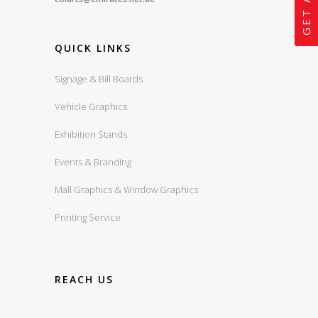
QUICK LINKS
Signage & Bill Boards
Vehicle Graphics
Exhibition Stands
Events & Branding
Mall Graphics & Window Graphics
Printing Service
REACH US