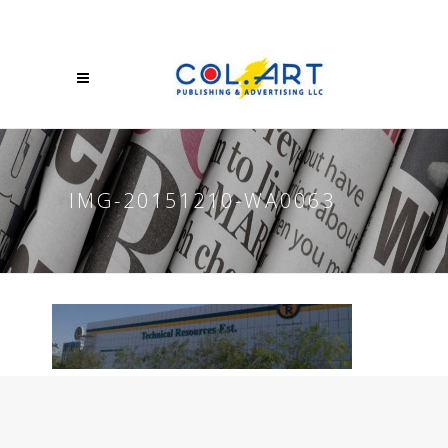
IMG-20151210-WA0063