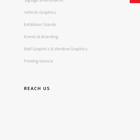
Signage & Bill Boards
Vehicle Graphics
Exhibition Stands
Events & Branding
Mall Graphics & Window Graphics
Printing Service
REACH US