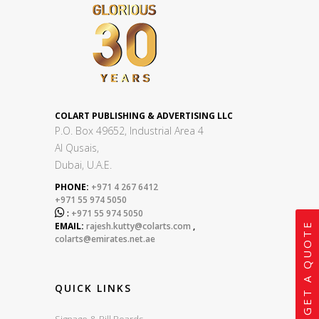
COLART PUBLISHING & ADVERTISING LLC
P.O. Box 49652, Industrial Area 4
Al Qusais,
Dubai, U.A.E.
PHONE:
+971 4 267 6412
+971 55 974 5050

:
+971 55 974 5050
GET A QUOTE
EMAIL:
rajesh.kutty@colarts.com
,
colarts@emirates.net.ae
QUICK LINKS