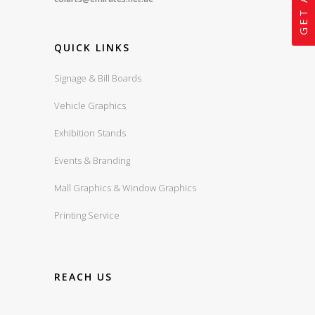
QUICK LINKS
Signage & Bill Boards
Vehicle Graphics
Exhibition Stands
Events & Branding
Mall Graphics & Window Graphics
Printing Service
REACH US