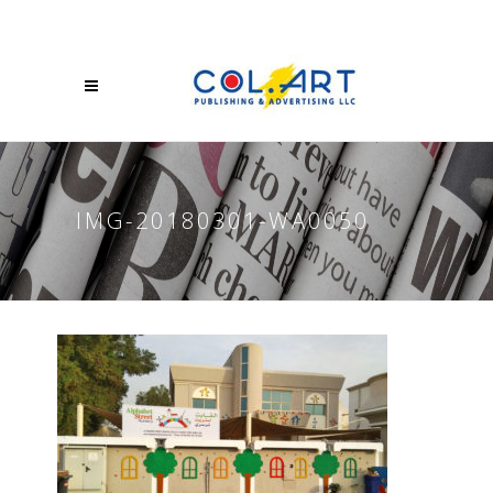
IMG-20180301-WA0050