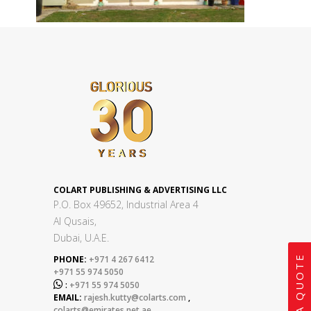
COLART PUBLISHING & ADVERTISING LLC
P.O. Box 49652, Industrial Area 4
Al Qusais,
Dubai, U.A.E.
GET A QUOTE
PHONE:
+971 4 267 6412
+971 55 974 5050

:
+971 55 974 5050
EMAIL:
rajesh.kutty@colarts.com
,
colarts@emirates.net.ae