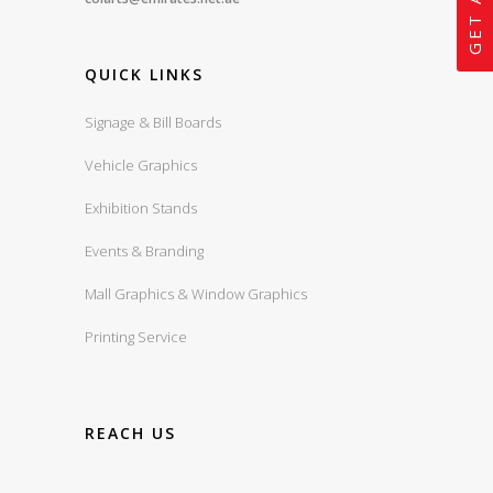
QUICK LINKS
Signage & Bill Boards
Vehicle Graphics
Exhibition Stands
Events & Branding
Mall Graphics & Window Graphics
Printing Service
REACH US