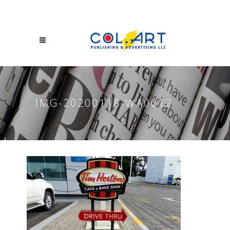
IMG-20200118-WA0012