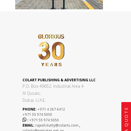
COLART PUBLISHING & ADVERTISING LLC
P.O. Box 49652, Industrial Area 4
Al Qusais,
Dubai, U.A.E.
GET A QUOTE
PHONE:
+971 4 267 6412
+971 55 974 5050

:
+971 55 974 5050
EMAIL:
rajesh.kutty@colarts.com
,
colarts@emirates.net.ae