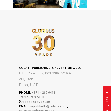
COLART PUBLISHING & ADVERTISING LLC
P.O. Box 49652, Industrial Area 4
Al Qusais,
Dubai, U.A.E.
GET A QUOTE
PHONE:
+971 4 267 6412
+971 55 974 5050

:
+971 55 974 5050
EMAIL:
rajesh.kutty@colarts.com
,
colarts@emirates.net.ae