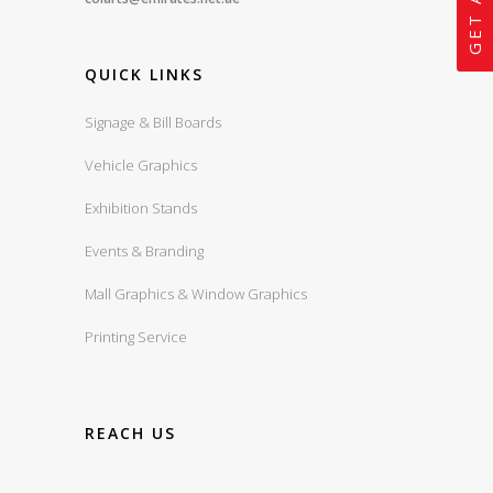
QUICK LINKS
Signage & Bill Boards
Vehicle Graphics
Exhibition Stands
Events & Branding
Mall Graphics & Window Graphics
Printing Service
REACH US