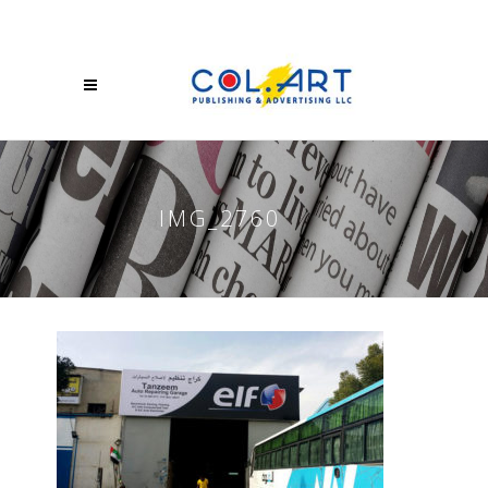
IMG_2760