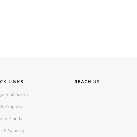
CK LINKS
REACH US
ge & Bill Boards
cle Graphics
ition Stands
ts & Branding