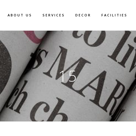
ABOUT US
SERVICES
DECOR
FACILITIES
15