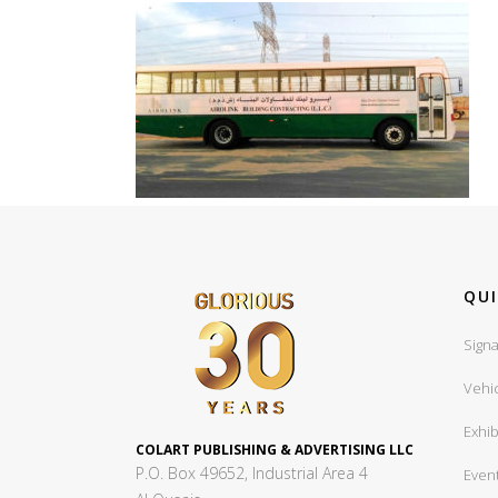
QUI
Signa
Vehi
Exhib
COLART PUBLISHING & ADVERTISING LLC
P.O. Box 49652, Industrial Area 4
Even