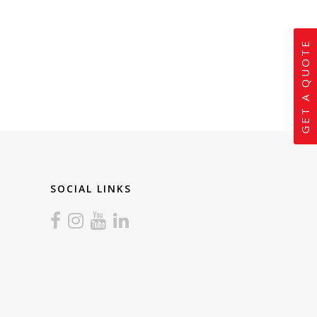
GET A QUOTE
SOCIAL LINKS