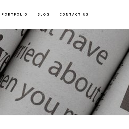
PORTFOLIO
BLOG
CONTACT US