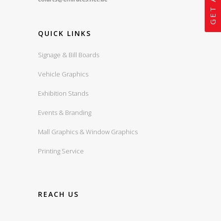
QUICK LINKS
Signage & Bill Boards
Vehicle Graphics
Exhibition Stands
Events & Branding
Mall Graphics & Window Graphics
Printing Service
REACH US