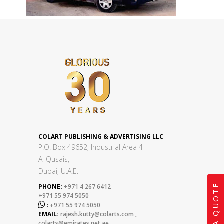
COLART PUBLISHING & ADVERTISING LLC
P.O. Box 49652, Industrial Area 4
Al Qusais,
Dubai, U.A.E.
GET A QUOTE
PHONE:
+971 4 267 6412
+971 55 974 5050

:
+971 55 974 5050
EMAIL:
rajesh.kutty@colarts.com
,
colarts@emirates.net.ae