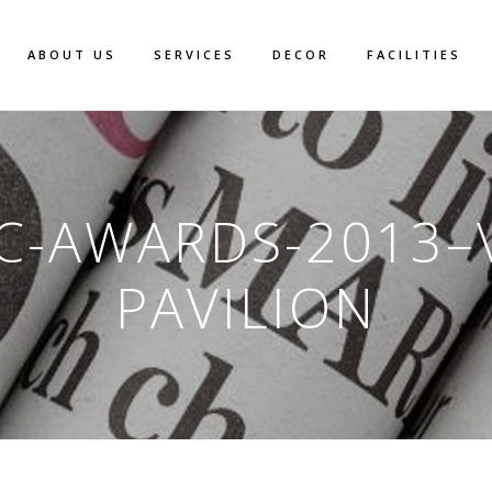
ABOUT US
SERVICES
DECOR
FACILITIES
C-AWARDS-2013–
PAVILION