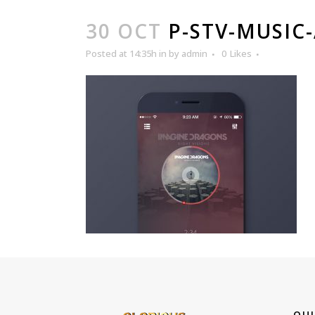
30 OCT
P-STV-MUSIC
Posted at 14:35h
in
by
admin
0
Likes
QUI