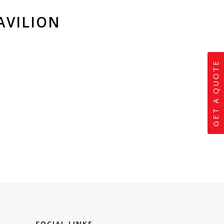
AVILION
GET A QUOTE
SOCIAL LINKS