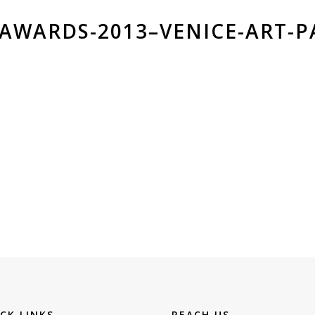
-AWARDS-2013–VENICE-ART-P
CK LINKS
REACH US