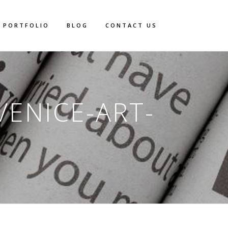
PORTFOLIO
BLOG
CONTACT US
VENICE-ART-