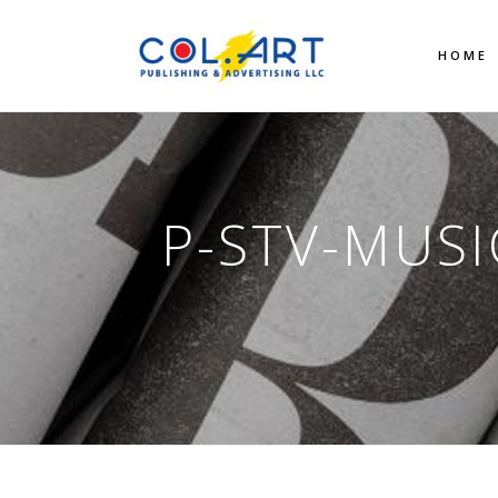
HOME
P-STV-MUSI